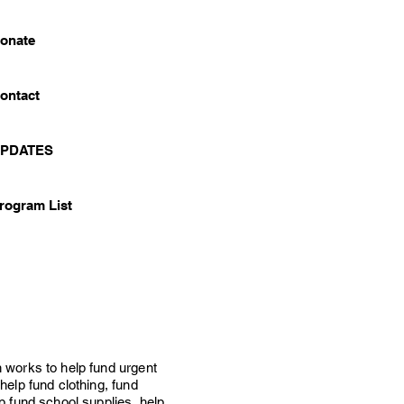
onate
ontact
PDATES
rogram List
 works to help fund urgent
help fund clothing, fund
p fund school supplies, help