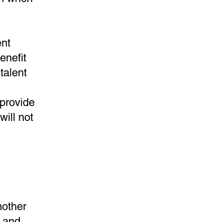
ent
enefit
talent
 provide
will not
mother
r and