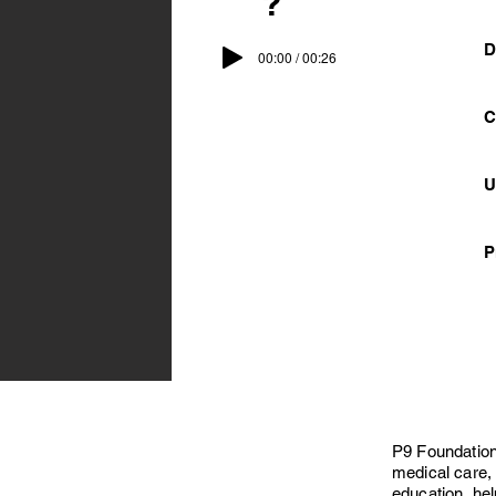
?
D
00:00 / 00:26
C
U
P
P9 Foundation
medical care, 
education, hel