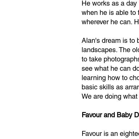
He works as a day 
when he is able to f
wherever he can. His
Alan's dream is to 
landscapes. The ol
to take photograph
see what he can do 
learning how to ch
basic skills as arr
We are doing what w
Favour and Baby D
Favour is an eighte