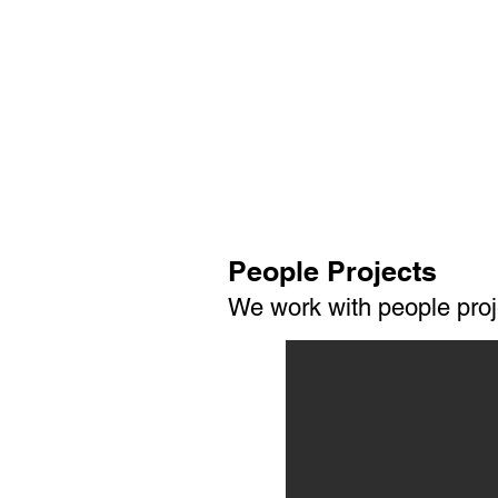
People Projects
We work with people proj