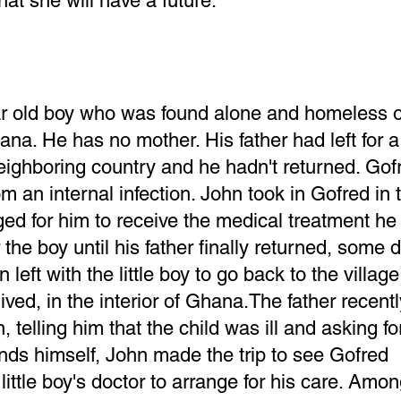
hat she will have a future.
ear old boy who was found alone and homeless 
na. He has no mother. His father had left for a
neighboring country and he hadn't returned. Go
from an internal infection. John took in Gofred in 
ged for him to receive the medical treatment h
the boy until his father finally returned, some 
en left with the little boy to go back to the villa
lived, in the interior of Ghana.The father recentl
 telling him that the child was ill and asking fo
nds himself, John made the trip to see Gofred
little boy's doctor to arrange for his care. Amo