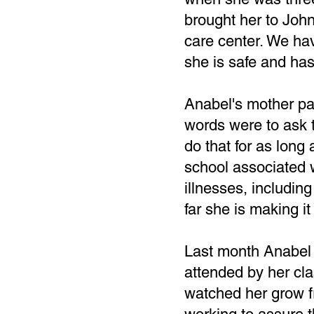
brought her to John,
care center. We ha
she is safe and has
Anabel's mother pa
words were to ask 
do that for as long 
school associated w
illnesses, including
far she is making it
Last month Anabel c
attended by her cl
watched her grow fro