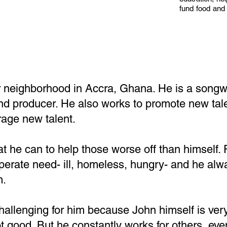
fund food and 
r neighborhood in Accra, Ghana. He is a songwr
and producer. He also works to promote new tal
age new talent.
t he can to help those worse off than himself.
erate need- ill, homeless, hungry- and he alwa
m.
challenging for him because John himself is ver
ot good. But he constantly works for others, ev