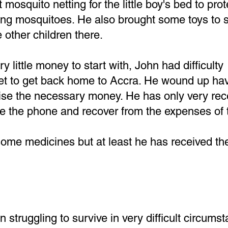
mosquito netting for the little boy's bed to pro
ing mosquitoes. He also brought some toys to 
 other children there.
 little money to start with, John had difficulty
ket to get back home to Accra. He wound up hav
aise the necessary money. He has only very rec
e the phone and recover from the expenses of t
some medicines but at least he has received th
 struggling to survive in very difficult circums