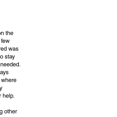
on the
 few
fred was
to stay
e needed.
days
ge where
y
r help.
ng other