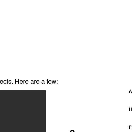
ects. Here are a few:
A
F