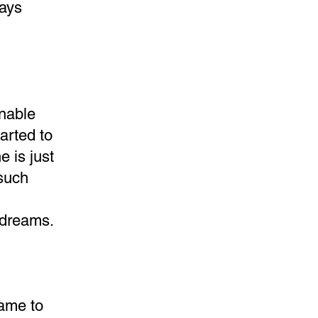
days
unable
arted to
 is just
 such
s dreams.
came to