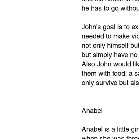
he has to go withou
John's goal is to 
needed to make vid
not only himself bu
but simply have no 
Also John would lik
them with food, a s
only survive but als
Anabel
Anabel is a little 
when she was three