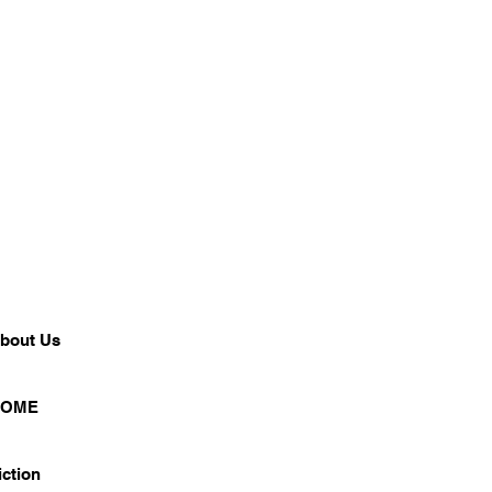
bout Us
HOME
iction