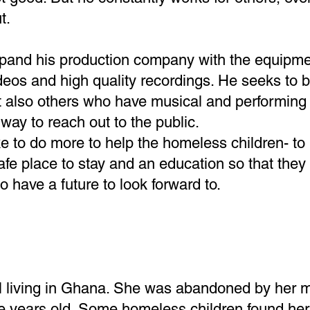
t.
expand his production company with the equipm
eos and high quality recordings. He seeks to b
t also others who have musical and performing 
way to reach out to the public.
e to do more to help the homeless children- to
afe place to stay and an education so that they 
o have a future to look forward to.
girl living in Ghana. She was abandoned by her 
 years old. Some homeless children found he