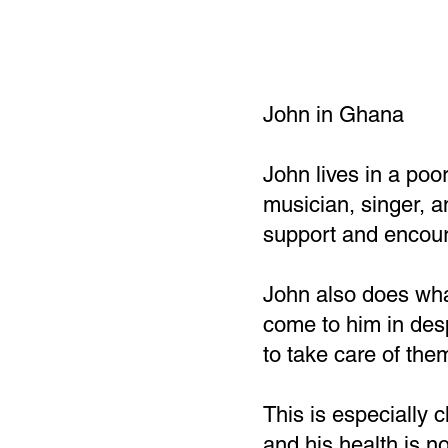
John in Ghana
John lives in a poo
musician, singer, 
support and encour
John also does wha
come to him in desp
to take care of the
This is especially 
and his health is n