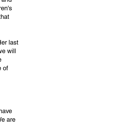
ren's
that
er last
e will
e
 of
 have
We are