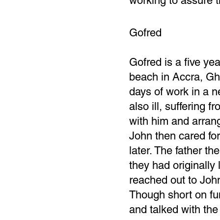
working to assure t
Gofred
Gofred is a five y
beach in Accra, Gha
days of work in a 
also ill, suffering 
with him and arran
John then cared for 
later. The father th
they had originally 
reached out to John,
Though short on fu
and talked with the 