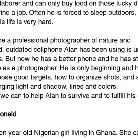
laborer and can only buy food on those lucky 
ind a job. Often he is forced to sleep outdoors,
 life is very hard.
be a professional photographer of nature and
d, outdated cellphone Alan has been using is 
s. But now he has a better phone and he has st
as a photographer. He is only beginning and he
oose good targets, how to organize shots, and
anging light and shadow, lines and colors.
e can to help Alan to survive and to fulfill hi
onald
en year old Nigerian girl living in Ghana. She 