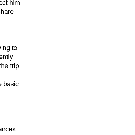
tect him
share
ing to
ently
he trip.
e basic
tances.