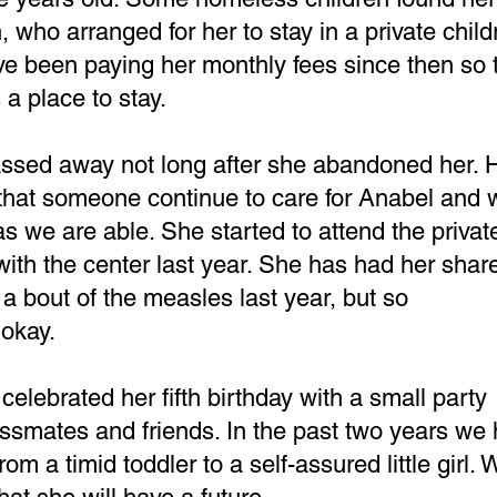
 who arranged for her to stay in a private child
ve been paying her monthly fees since then so 
 a place to stay.
ssed away not long after she abandoned her. H
that someone continue to care for Anabel and w
as we are able. She started to attend the privat
ith the center last year. She has had her share
 a bout of the measles last year, but so
 okay.
elebrated her fifth birthday with a small party
assmates and friends. In the past two years we
m a timid toddler to a self-assured little girl. 