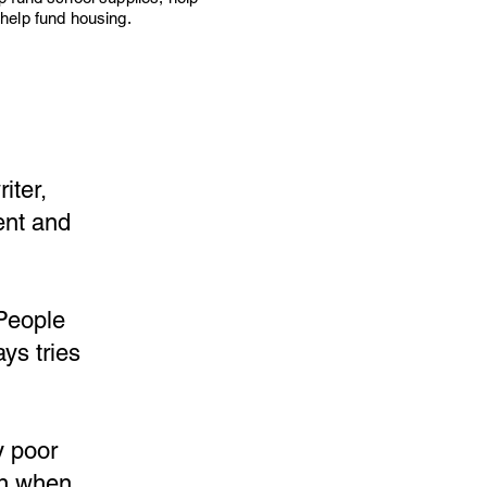
help fund housing.
iter,
ent and
 People
ys tries
y poor
en when