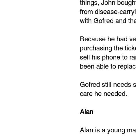
things, John bought 
from disease-carry
with Gofred and the
Because he had very
purchasing the tic
sell his phone to r
been able to replac
Gofred still needs 
care he needed.
Alan
Alan is a young man