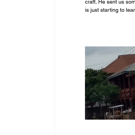
craft. He sent us so
is just starting to l