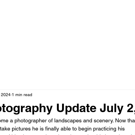
, 2024
1 min read
tography Update July 2
come a photographer of landscapes and scenery. Now tha
ake pictures he is finally able to begin practicing his