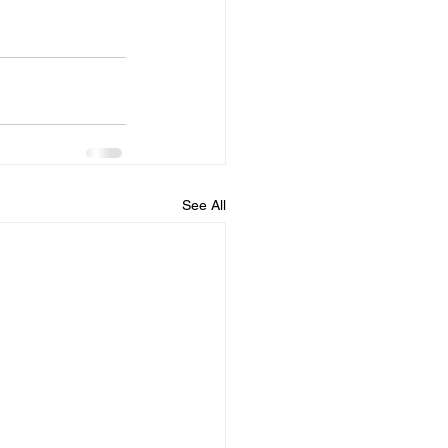
See All