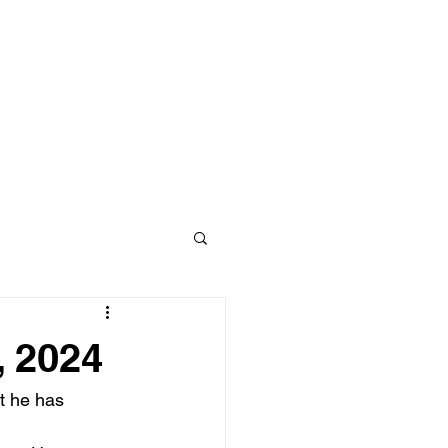
, 2024
t he has