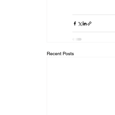
Recent Posts