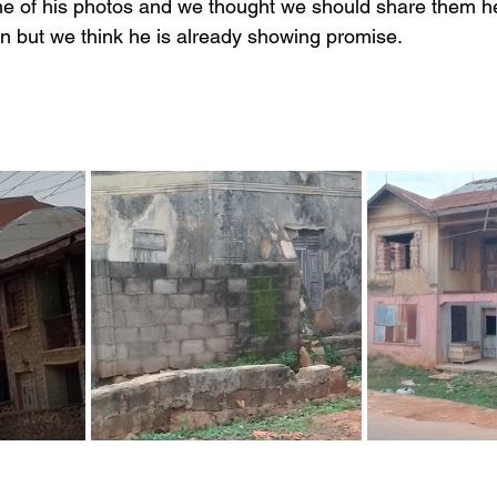
me of his photos and we thought we should share them h
earn but we think he is already showing promise.