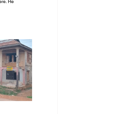
ere. He