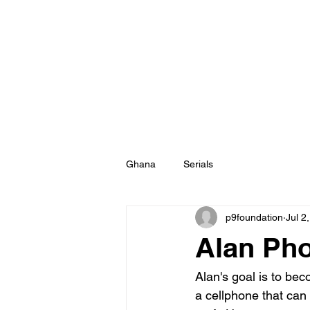
Ghana
Serials
p9foundation
Jul 2
Alan Pho
Alan's goal is to be
a cellphone that can t