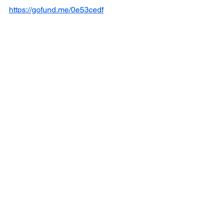
https://gofund.me/0e53cedf