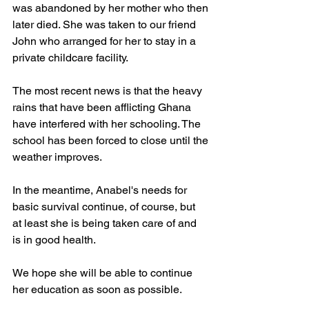
was abandoned by her mother who then
later died. She was taken to our friend 
John who arranged for her to stay in a
private childcare facility.
The most recent news is that the heavy 
rains that have been afflicting Ghana
have interfered with her schooling. The 
school has been forced to close until the
weather improves.
In the meantime, Anabel's needs for 
basic survival continue, of course, but 
at least she is being taken care of and 
is in good health.
We hope she will be able to continue 
her education as soon as possible.