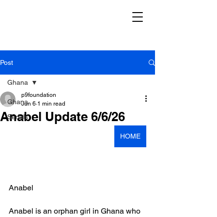
Post
Ghana
p9foundation
Ghana
Jun 6
1 min read
Anabel Update 6/6/26
Serials
HOME
Anabel
Anabel is an orphan girl in Ghana who 