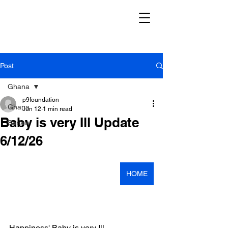
Post
Ghana
p9foundation
Ghana
Jun 12
1 min read
Baby is very Ill Update
Serials
6/12/26
HOME
Happiness' Baby is very Ill