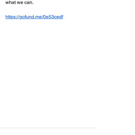
what we can.
https://gofund.me/0e53cedf