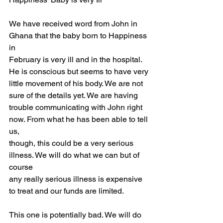
We have received word from John in 
Ghana that the baby born to Happiness 
in
February is very ill and in the hospital. 
He is conscious but seems to have very
little movement of his body. We are not 
sure of the details yet. We are having
trouble communicating with John right 
now. From what he has been able to tell 
us,
though, this could be a very serious 
illness. We will do what we can but of 
course
any really serious illness is expensive 
to treat and our funds are limited.
This one is potentially bad. We will do 