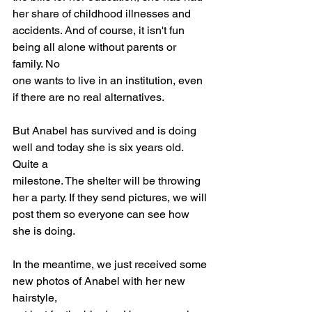
her share of childhood illnesses and
accidents. And of course, it isn't fun 
being all alone without parents or 
family. No
one wants to live in an institution, even 
if there are no real alternatives.
But Anabel has survived and is doing 
well and today she is six years old. 
Quite a
milestone. The shelter will be throwing 
her a party. If they send pictures, we will
post them so everyone can see how 
she is doing.
In the meantime, we just received some 
new photos of Anabel with her new 
hairstyle,