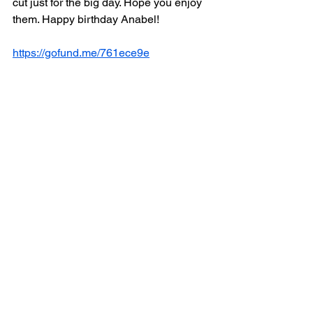
cut just for the big day. Hope you enjoy 
them. Happy birthday Anabel!
https://gofund.me/761ece9e