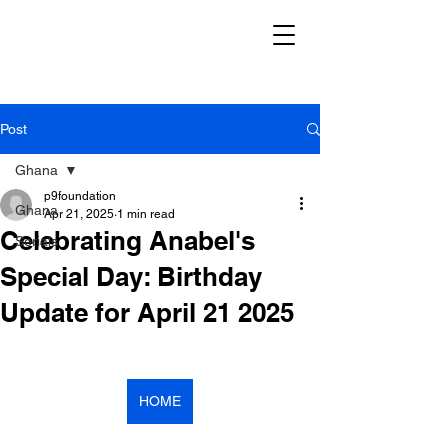
Post
Ghana
p9foundation
Ghana
Apr 21, 2025
1 min read
Celebrating Anabel's
Serials
Special Day: Birthday
Update for April 21 2025
HOME