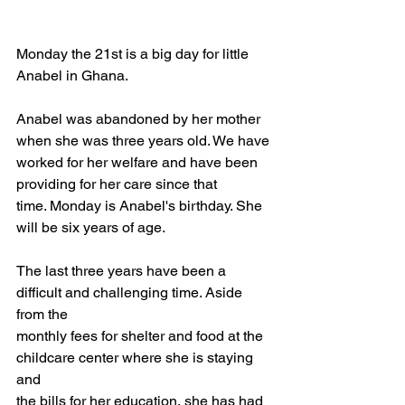
Monday the 21st is a big day for little 
Anabel in Ghana.
Anabel was abandoned by her mother 
when she was three years old. We have
worked for her welfare and have been 
providing for her care since that
time. Monday is Anabel's birthday. She 
will be six years of age.
The last three years have been a 
difficult and challenging time. Aside 
from the
monthly fees for shelter and food at the 
childcare center where she is staying 
and
the bills for her education, she has had 