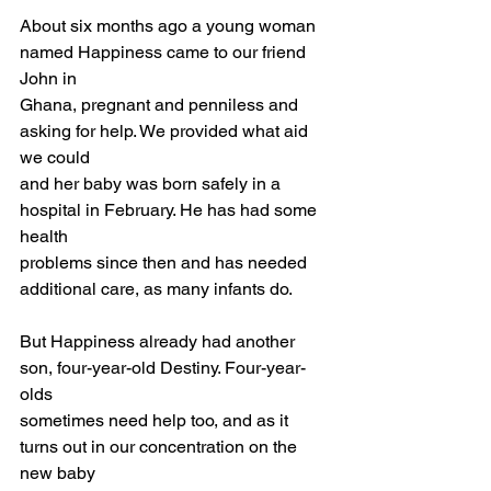
About six months ago a young woman 
named Happiness came to our friend 
John in
Ghana, pregnant and penniless and 
asking for help. We provided what aid 
we could
and her baby was born safely in a 
hospital in February. He has had some 
health
problems since then and has needed 
additional care, as many infants do.
But Happiness already had another 
son, four-year-old Destiny. Four-year-
olds
sometimes need help too, and as it 
turns out in our concentration on the 
new baby