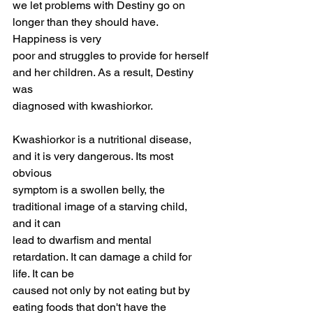
we let problems with Destiny go on 
longer than they should have. 
Happiness is very
poor and struggles to provide for herself 
and her children. As a result, Destiny 
was
diagnosed with kwashiorkor.
Kwashiorkor is a nutritional disease, 
and it is very dangerous. Its most 
obvious
symptom is a swollen belly, the 
traditional image of a starving child, 
and it can
lead to dwarfism and mental 
retardation. It can damage a child for 
life. It can be
caused not only by not eating but by 
eating foods that don't have the 