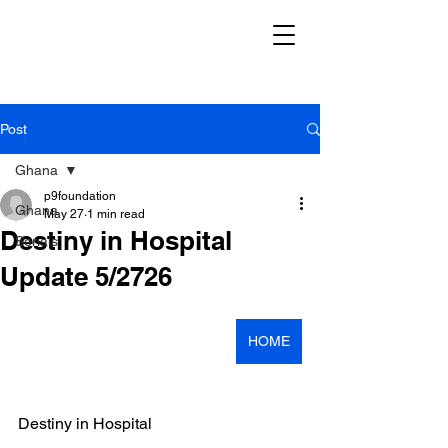
Post
Ghana
p9foundation
Ghana
May 27
1 min read
Destiny in Hospital
Serials
Update 5/2726
HOME
Destiny in Hospital