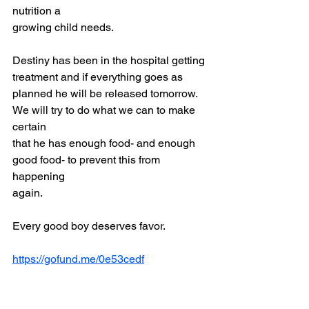
nutrition a
growing child needs.
Destiny has been in the hospital getting 
treatment and if everything goes as
planned he will be released tomorrow. 
We will try to do what we can to make 
certain
that he has enough food- and enough 
good food- to prevent this from 
happening
again.
Every good boy deserves favor.
https://gofund.me/0e53cedf