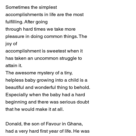
Sometimes the simplest 
accomplishments in life are the most 
fulfilling. After going
through hard times we take more 
pleasure in doing common things. The 
joy of
accomplishment is sweetest when it 
has taken an uncommon struggle to 
attain it.
The awesome mystery of a tiny, 
helpless baby growing into a child is a
beautiful and wonderful thing to behold. 
Especially when the baby had a hard
beginning and there was serious doubt 
that he would make it at all.
Donald, the son of Favour in Ghana, 
had a very hard first year of life. He was