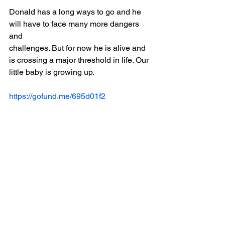
Donald has a long ways to go and he 
will have to face many more dangers 
and
challenges. But for now he is alive and 
is crossing a major threshold in life. Our
little baby is growing up.
https://gofund.me/695d01f2