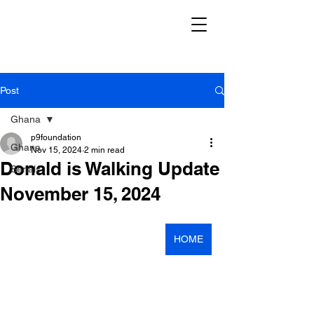
Post
Ghana
p9foundation
Ghana
Nov 15, 2024
2 min read
Donald is Walking Update
Serials
November 15, 2024
HOME