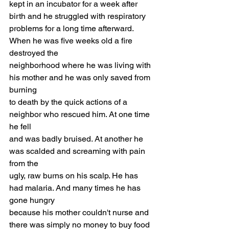
kept in an incubator for a week after 
birth and he struggled with respiratory
problems for a long time afterward. 
When he was five weeks old a fire 
destroyed the
neighborhood where he was living with 
his mother and he was only saved from 
burning
to death by the quick actions of a 
neighbor who rescued him. At one time 
he fell
and was badly bruised. At another he 
was scalded and screaming with pain 
from the
ugly, raw burns on his scalp. He has 
had malaria. And many times he has 
gone hungry
because his mother couldn't nurse and 
there was simply no money to buy food 