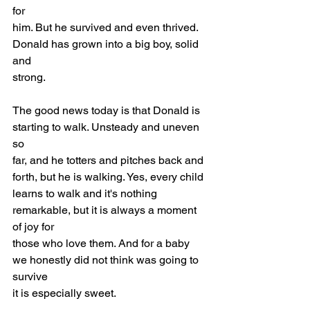
for
him. But he survived and even thrived. 
Donald has grown into a big boy, solid 
and
strong.
The good news today is that Donald is 
starting to walk. Unsteady and uneven 
so
far, and he totters and pitches back and 
forth, but he is walking. Yes, every child
learns to walk and it's nothing 
remarkable, but it is always a moment 
of joy for
those who love them. And for a baby 
we honestly did not think was going to 
survive
it is especially sweet.