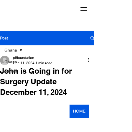
Post
Ghana
p9foundation
Ghana
Dec 11, 2024
1 min read
John is Going in for
Serials
Surgery Update
December 11, 2024
HOME