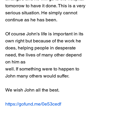
tomorrow to have it done. This is a very
serious situation. He simply cannot 
continue as he has been.
Of course John's life is important in its 
own right but because of the work he
does, helping people in desperate 
need, the lives of many other depend 
on him as
well. If something were to happen to 
John many others would suffer.
We wish John all the best.
https://gofund.me/0e53cedf