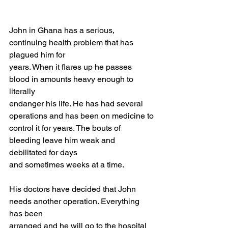
John in Ghana has a serious, 
continuing health problem that has 
plagued him for
years. When it flares up he passes 
blood in amounts heavy enough to 
literally
endanger his life. He has had several 
operations and has been on medicine to
control it for years. The bouts of 
bleeding leave him weak and 
debilitated for days
and sometimes weeks at a time.
His doctors have decided that John 
needs another operation. Everything 
has been
arranged and he will go to the hospital 