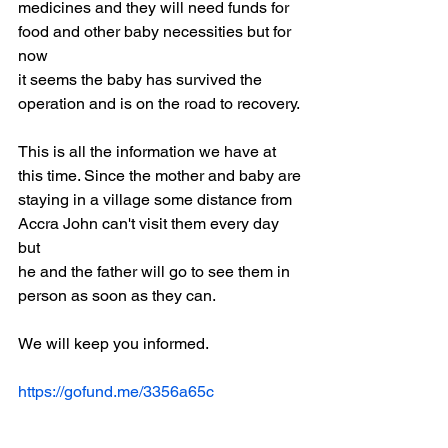
medicines and they will need funds for 
food and other baby necessities but for 
now
it seems the baby has survived the 
operation and is on the road to recovery.
This is all the information we have at 
this time. Since the mother and baby are
staying in a village some distance from 
Accra John can't visit them every day 
but
he and the father will go to see them in 
person as soon as they can.
We will keep you informed.
https://gofund.me/3356a65c