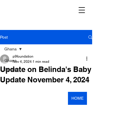
Post
Ghana
p9foundation
Ghana
Nov 4, 2024
1 min read
Update on Belinda's Baby
Serials
Update November 4, 2024
HOME