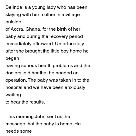
Belinda is a young lady who has been 
staying with her mother in a village 
outside
of Accra, Ghana, for the birth of her 
baby and during the recovery period
immediately afterward. Unfortunately 
after she brought the little boy home he 
began
having serious health problems and the 
doctors told her that he needed an
operation. The baby was taken in to the 
hospital and we have been anxiously 
waiting
to hear the results.
This morning John sent us the 
message that the baby is home. He 
needs some