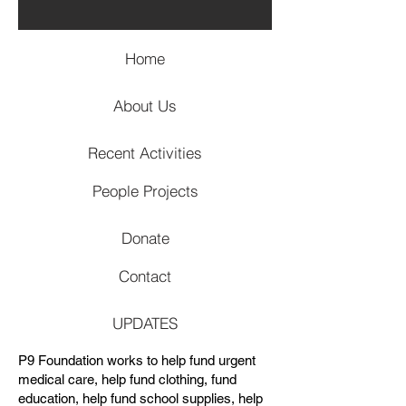
Home
About Us
Recent Activities
People Projects
Donate
Contact
UPDATES
P9 Foundation works to help fund urgent
medical care, help fund clothing, fund
education, help fund school supplies, help