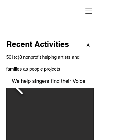
Recent Activities
A
501(c)3 nonprofit helping artists and
families as people projects
We help singers find their Voice