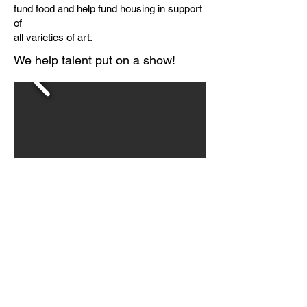
fund food and help fund housing in support
of
all varieties of art.
We help talent put on a show!
Anabel
Gets to
School !