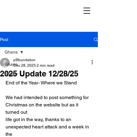
Post
Ghana
p9foundation
Ghana
Dec 28, 2025
2 min read
2025 Update 12/28/25
Serials
End of the Year- Where we Stand
We had intended to post something for 
Christmas on the website but as it 
turned out
life got in the way, thanks to an 
unexpected heart attack and a week in 
the