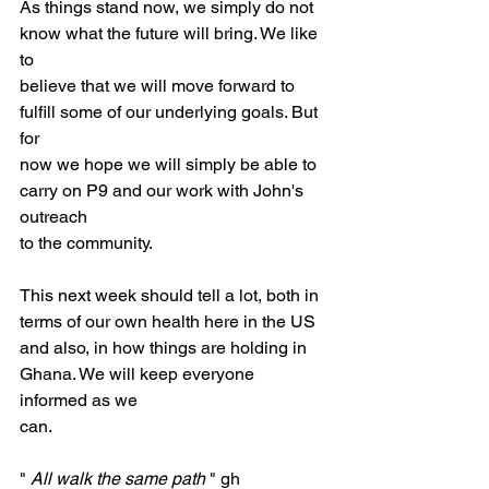
As things stand now, we simply do not 
know what the future will bring. We like 
to
believe that we will move forward to 
fulfill some of our underlying goals. But 
for
now we hope we will simply be able to 
carry on P9 and our work with John's 
outreach
to the community.
This next week should tell a lot, both in 
terms of our own health here in the US
and also, in how things are holding in 
Ghana. We will keep everyone 
informed as we
can.
" 
All walk the same path
 " gh