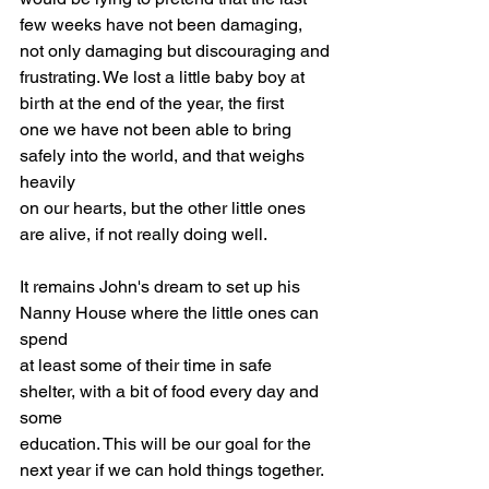
few weeks have not been damaging, 
not only damaging but discouraging and
frustrating. We lost a little baby boy at 
birth at the end of the year, the first
one we have not been able to bring 
safely into the world, and that weighs 
heavily
on our hearts, but the other little ones 
are alive, if not really doing well.
It remains John's dream to set up his 
Nanny House where the little ones can 
spend
at least some of their time in safe 
shelter, with a bit of food every day and 
some
education. This will be our goal for the 
next year if we can hold things together.