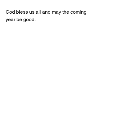
God bless us all and may the coming 
year be good.