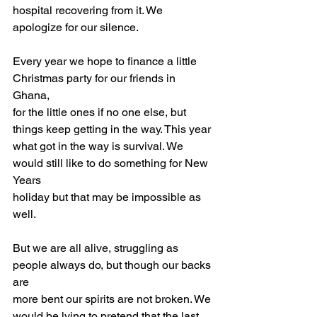
hospital recovering from it. We 
apologize for our silence.
Every year we hope to finance a little 
Christmas party for our friends in 
Ghana,
for the little ones if no one else, but 
things keep getting in the way. This year
what got in the way is survival. We 
would still like to do something for New 
Years
holiday but that may be impossible as 
well.
But we are all alive, struggling as 
people always do, but though our backs 
are
more bent our spirits are not broken. We 
would be lying to pretend that the last