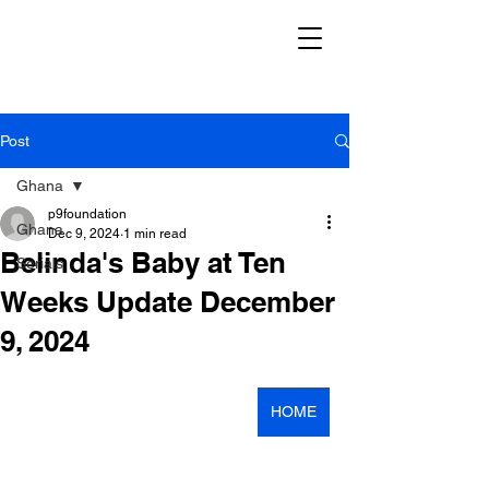
Post
Ghana
p9foundation
Ghana
Dec 9, 2024
1 min read
Belinda's Baby at Ten
Serials
Weeks Update December
9, 2024
HOME