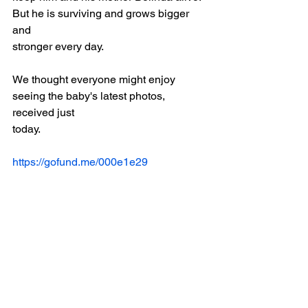
But he is surviving and grows bigger 
and
stronger every day.
We thought everyone might enjoy 
seeing the baby's latest photos, 
received just
today.
https://gofund.me/000e1e29