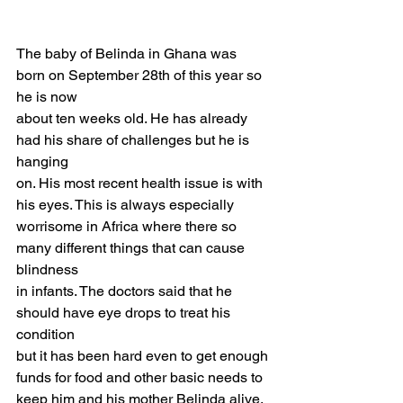
The baby of Belinda in Ghana was 
born on September 28th of this year so 
he is now
about ten weeks old. He has already 
had his share of challenges but he is 
hanging
on. His most recent health issue is with 
his eyes. This is always especially
worrisome in Africa where there so 
many different things that can cause 
blindness
in infants. The doctors said that he 
should have eye drops to treat his 
condition
but it has been hard even to get enough 
funds for food and other basic needs to
keep him and his mother Belinda alive. 