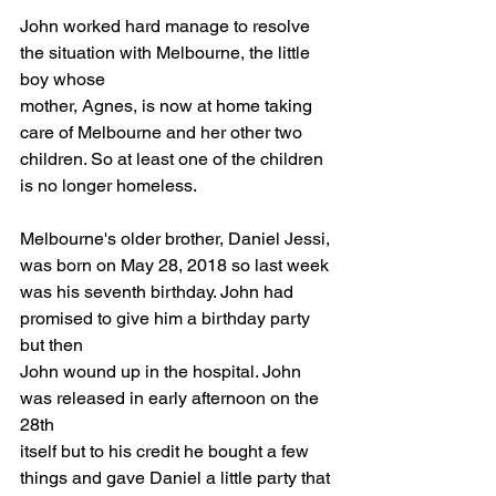
John worked hard manage to resolve 
the situation with Melbourne, the little 
boy whose
mother, Agnes, is now at home taking 
care of Melbourne and her other two 
children. So at least one of the children 
is no longer homeless.
Melbourne's older brother, Daniel Jessi, 
was born on May 28, 2018 so last week
was his seventh birthday. John had 
promised to give him a birthday party 
but then
John wound up in the hospital. John 
was released in early afternoon on the 
28th
itself but to his credit he bought a few 
things and gave Daniel a little party that