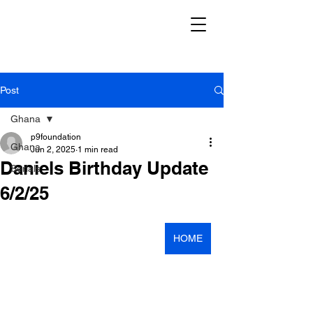
Post
Ghana
p9foundation
Ghana
Jun 2, 2025
1 min read
Daniels Birthday Update
Serials
6/2/25
HOME