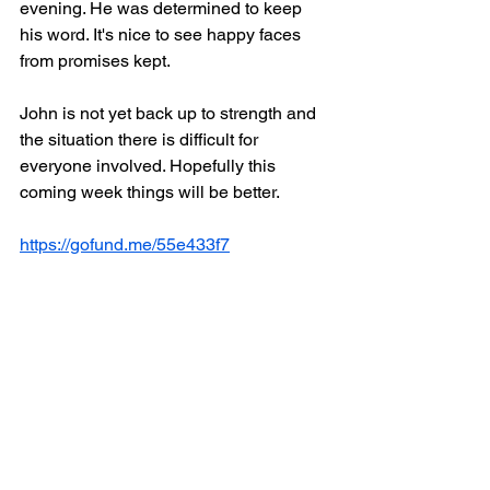
evening. He was determined to keep 
his word. It's nice to see happy faces 
from promises kept.
John is not yet back up to strength and 
the situation there is difficult for 
everyone involved. Hopefully this 
coming week things will be better.
https://gofund.me/55e433f7