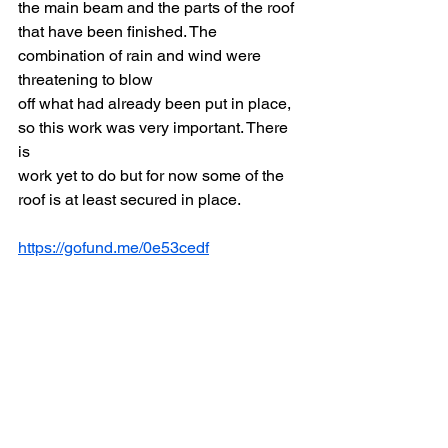
the main beam and the parts of the roof
that have been finished. The 
combination of rain and wind were 
threatening to blow
off what had already been put in place, 
so this work was very important. There 
is
work yet to do but for now some of the 
roof is at least secured in place.
https://gofund.me/0e53cedf