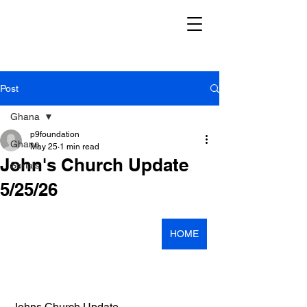
Post
Ghana
p9foundation
Ghana
May 25
1 min read
John's Church Update
Serials
5/25/26
HOME
Johns Church Update