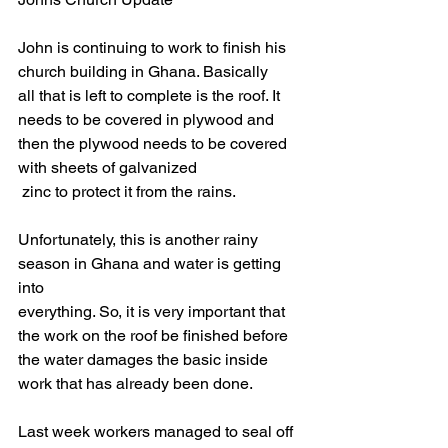
John is continuing to work to finish his 
church building in Ghana. Basically
all that is left to complete is the roof. It 
needs to be covered in plywood and
then the plywood needs to be covered 
with sheets of galvanized
 zinc to protect it from the rains.
Unfortunately, this is another rainy 
season in Ghana and water is getting 
into
everything. So, it is very important that 
the work on the roof be finished before
the water damages the basic inside 
work that has already been done.
Last week workers managed to seal off 