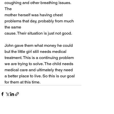
coughing and other breathing issues. 
The
mother herself was having chest 
problems that day, probably from much 
the same
cause. Their situation is just not good.
John gave them what money he could 
but the little girl still needs medical
treatment. This is a continuing problem 
we are trying to solve. The child needs
medical care and ultimately they need 
a better place to live. So this is our goal
for them at this time.