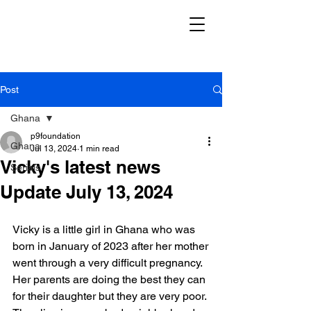
Post
Ghana
p9foundation
Ghana
Jul 13, 2024
1 min read
Vicky's latest news
Serials
Update July 13, 2024
Vicky is a little girl in Ghana who was 
born in January of 2023 after her mother
went through a very difficult pregnancy. 
Her parents are doing the best they can
for their daughter but they are very poor. 