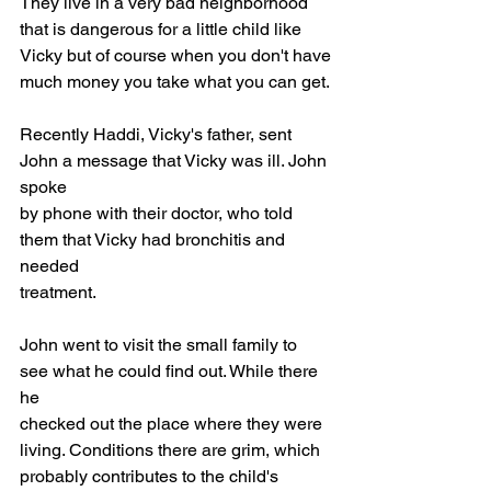
They live in a very bad neighborhood
that is dangerous for a little child like 
Vicky but of course when you don't have
much money you take what you can get.
Recently Haddi, Vicky's father, sent 
John a message that Vicky was ill. John 
spoke
by phone with their doctor, who told 
them that Vicky had bronchitis and 
needed
treatment.
John went to visit the small family to 
see what he could find out. While there 
he
checked out the place where they were 
living. Conditions there are grim, which
probably contributes to the child's 