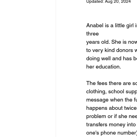
Updated:
Aug 20, 2024
Anabel is a little g
three
years old. She is now
to very kind donors 
doing well and has b
her education.
The fees there are 
clothing, school sup
message when the fun
happens about twice 
problem or if she nee
transfers money into
one's phone number) a