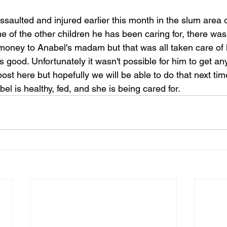
aulted and injured earlier this month in the slum area 
 of the other children he has been caring for, there wa
 money to Anabel's madam but that was all taken care of 
 good. Unfortunately it wasn't possible for him to get a
ost here but hopefully we will be able to do that next tim
l is healthy, fed, and she is being cared for.