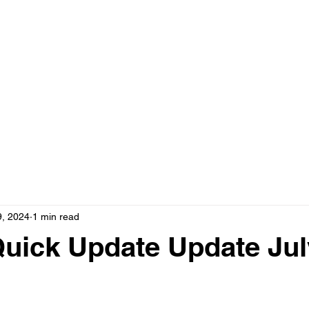
9, 2024
1 min read
uick Update Update Jul