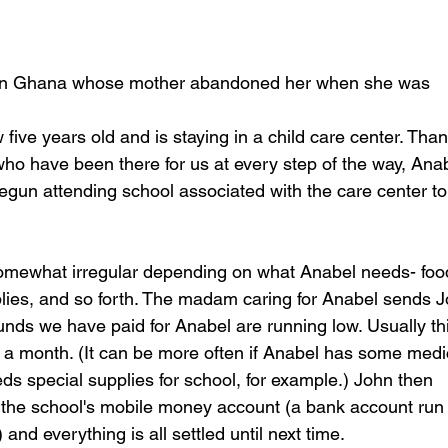
irl in Ghana whose mother abandoned her when she was 
 five years old and is staying in a child care center. Tha
who have been there for us at every step of the way, Anab
egun attending school associated with the care center to
somewhat irregular depending on what Anabel needs- foo
plies, and so forth. The madam caring for Anabel sends 
ds we have paid for Anabel are running low. Usually th
a month. (It can be more often if Anabel has some medi
ds special supplies for school, for example.) John then
 the school's mobile money account (a bank account run
nd everything is all settled until next time.