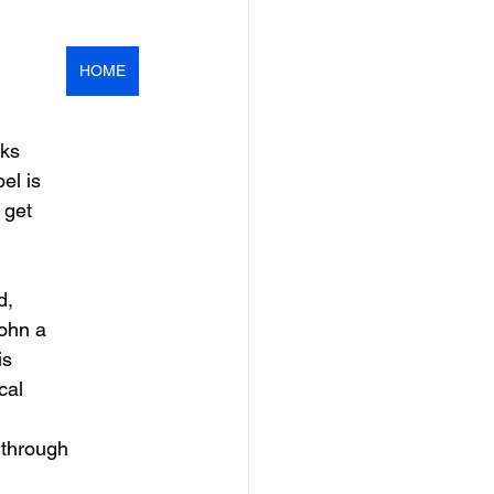
HOME
nks
el is
 get
d,
John a
is
cal
 through