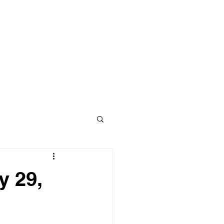
y 29,