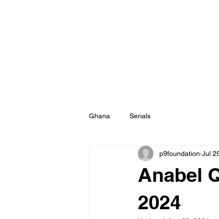
Ghana
Serials
p9foundation
Jul 2
Anabel Q
2024