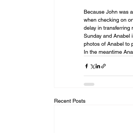
Because John was ass
when checking on one
delay in transferring
Sunday and Anabel is
photos of Anabel to p
In the meantime Anabe
Recent Posts