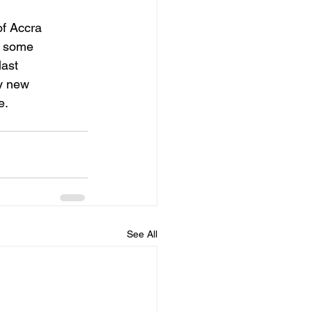
of Accra
s some
last
ny new
e.
See All