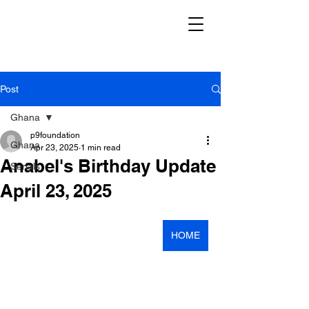
Post
Ghana
p9foundation
Ghana
Apr 23, 2025
1 min read
Anabel's Birthday Update
Serials
April 23, 2025
HOME