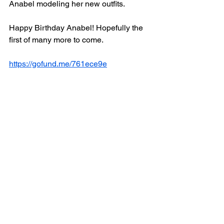
Anabel modeling her new outfits.
Happy Birthday Anabel! Hopefully the 
first of many more to come.
https://gofund.me/761ece9e