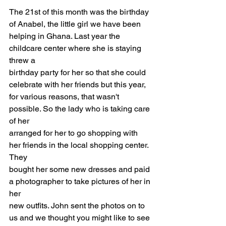
The 21st of this month was the birthday 
of Anabel, the little girl we have been
helping in Ghana. Last year the 
childcare center where she is staying 
threw a
birthday party for her so that she could 
celebrate with her friends but this year,
for various reasons, that wasn't 
possible. So the lady who is taking care 
of her
arranged for her to go shopping with 
her friends in the local shopping center. 
They
bought her some new dresses and paid 
a photographer to take pictures of her in 
her
new outfits. John sent the photos on to 
us and we thought you might like to see