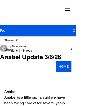
Post
Ghana
p9foundation
Ghana
Mar 6
1 min read
Anabel Update 3/6/26
Serials
HOME
Anabel
Anabel is a little orphan girl we have 
been taking care of for several years 