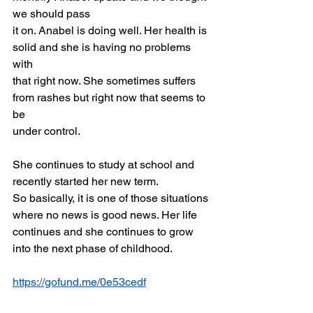
we should pass
it on. Anabel is doing well. Her health is 
solid and she is having no problems 
with
that right now. She sometimes suffers 
from rashes but right now that seems to 
be
under control.
She continues to study at school and 
recently started her new term.
So basically, it is one of those situations 
where no news is good news. Her life
continues and she continues to grow 
into the next phase of childhood.
https://gofund.me/0e53cedf