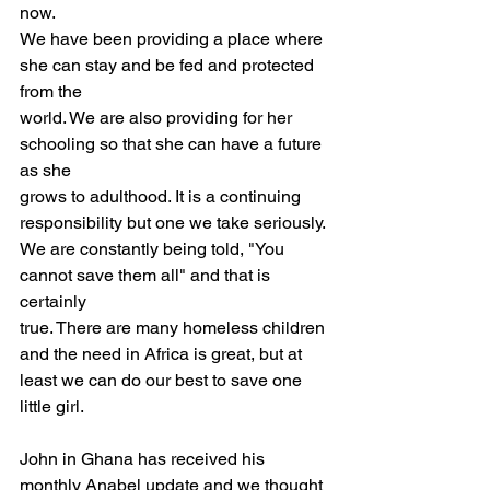
now.
We have been providing a place where 
she can stay and be fed and protected 
from the
world. We are also providing for her 
schooling so that she can have a future 
as she
grows to adulthood. It is a continuing 
responsibility but one we take seriously.
We are constantly being told, "You 
cannot save them all" and that is 
certainly
true. There are many homeless children 
and the need in Africa is great, but at
least we can do our best to save one 
little girl.
John in Ghana has received his 
monthly Anabel update and we thought 