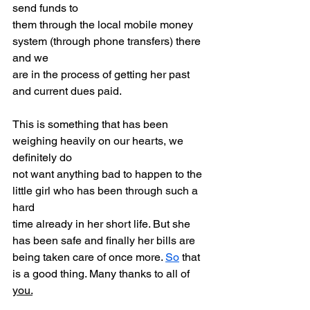
send funds to
them through the local mobile money 
system (through phone transfers) there 
and we
are in the process of getting her past 
and current dues paid.
This is something that has been 
weighing heavily on our hearts, we 
definitely do
not want anything bad to happen to the 
little girl who has been through such a 
hard
time already in her short life. But she 
has been safe and finally her bills are
being taken care of once more. 
So
 that 
is a good thing. Many thanks to all of 
you.