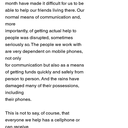
month have made it difficult for us to be
able to help our friends living there. Our 
normal means of communication and, 
more
importantly, of getting actual help to 
people was disrupted, sometimes
seriously so. The people we work with 
are very dependent on mobile phones, 
not only
for communication but also as a means 
of getting funds quickly and safely from
person to person. And the rains have 
damaged many of their possessions, 
including
their phones.
This is not to say, of course, that 
everyone we help has a cellphone or 
can receive