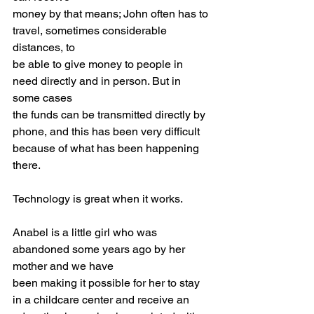
money by that means; John often has to 
travel, sometimes considerable 
distances, to
be able to give money to people in 
need directly and in person. But in 
some cases
the funds can be transmitted directly by 
phone, and this has been very difficult
because of what has been happening 
there.
Technology is great when it works.
Anabel is a little girl who was 
abandoned some years ago by her 
mother and we have
been making it possible for her to stay 
in a childcare center and receive an