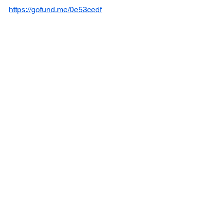
https://gofund.me/0e53cedf