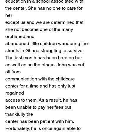
education in a school associated with 
the center. She has no one to care for 
her
except us and we are determined that 
she not become one of the many 
orphaned and
abandoned little children wandering the 
streets in Ghana struggling to survive.
The last month has been hard on her 
as well as on the others. John was cut 
off from
communication with the childcare 
center for a time and has only just 
regained
access to them. As a result, he has 
been unable to pay her fees but 
thankfully the
center has been patient with him. 
Fortunately, he is once again able to 