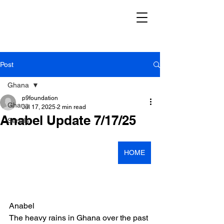
Post
Ghana
p9foundation
Ghana
Jul 17, 2025
2 min read
Anabel Update 7/17/25
Serials
HOME
Anabel
The heavy rains in Ghana over the past 