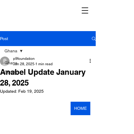
Post
Ghana
p9foundation
Ghana
Jan 28, 2025
1 min read
Anabel Update January
Serials
28, 2025
Updated:
Feb 19, 2025
HOME