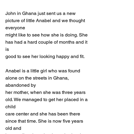
John in Ghana just sent us a new 
picture of little Anabel and we thought 
everyone
might like to see how she is doing. She 
has had a hard couple of months and it 
is
good to see her looking happy and fit.
Anabel is a little girl who was found 
alone on the streets in Ghana, 
abandoned by
her mother, when she was three years 
old. We managed to get her placed in a 
child
care center and she has been there 
since that time. She is now five years 
old and