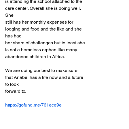
is attending the school attached to the 
care center. Overall she is doing well. 
She
still has her monthly expenses for 
lodging and food and the like and she 
has had
her share of challenges but to least she 
is not a homeless orphan like many
abandoned children in Africa.
We are doing our best to make sure 
that Anabel has a life now and a future 
to look
forward to.
https://gofund.me/761ece9e