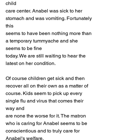
child
care center. Anabel was sick to her 
stomach and was vomiting. Fortunately 
this
seems to have been nothing more than 
a temporary tummyache and she 
seems to be fine
today. We are still waiting to hear the 
latest on her condition.
Of course children get sick and then 
recover all on their own as a matter of
course. Kids seem to pick up every 
single flu and virus that comes their 
way and
are none the worse for it. The matron 
who is caring for Anabel seems to be
conscientious and to truly care for 
Anabel's welfare.