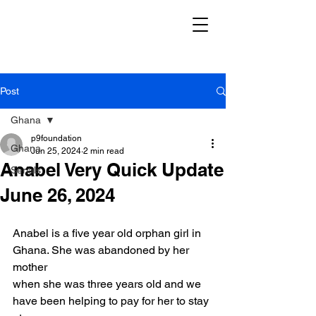
Post
Ghana
p9foundation
Ghana
Jun 25, 2024
2 min read
Anabel Very Quick Update
Serials
June 26, 2024
Anabel is a five year old orphan girl in 
Ghana. She was abandoned by her 
mother
when she was three years old and we 
have been helping to pay for her to stay 