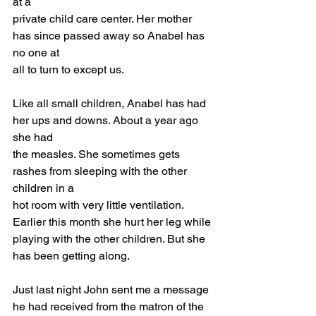
at a
private child care center. Her mother 
has since passed away so Anabel has 
no one at
all to turn to except us.
Like all small children, Anabel has had 
her ups and downs. About a year ago 
she had
the measles. She sometimes gets 
rashes from sleeping with the other 
children in a
hot room with very little ventilation. 
Earlier this month she hurt her leg while
playing with the other children. But she 
has been getting along.
Just last night John sent me a message 
he had received from the matron of the 