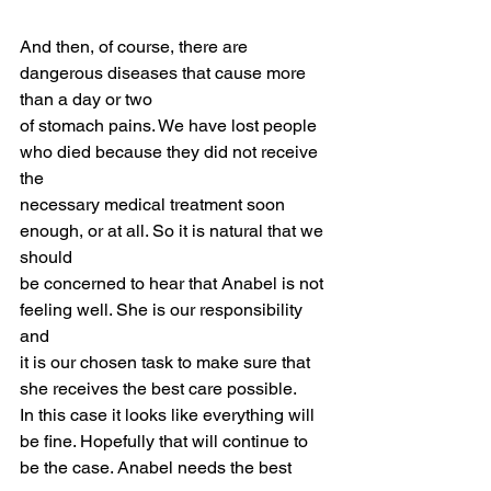
And then, of course, there are 
dangerous diseases that cause more 
than a day or two
of stomach pains. We have lost people 
who died because they did not receive 
the
necessary medical treatment soon 
enough, or at all. So it is natural that we 
should
be concerned to hear that Anabel is not 
feeling well. She is our responsibility 
and
it is our chosen task to make sure that 
she receives the best care possible.
In this case it looks like everything will 
be fine. Hopefully that will continue to
be the case. Anabel needs the best 