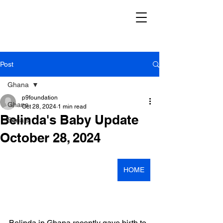
Post
Ghana
p9foundation
Ghana
Oct 28, 2024
1 min read
Belinda's Baby Update
Serials
October 28, 2024
HOME
Belinda in Ghana recently gave birth to 