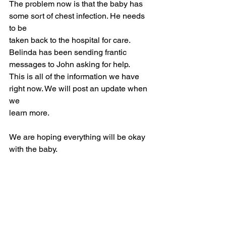
The problem now is that the baby has 
some sort of chest infection. He needs 
to be
taken back to the hospital for care. 
Belinda has been sending frantic 
messages to John asking for help.
This is all of the information we have 
right now. We will post an update when 
we
learn more.
We are hoping everything will be okay 
with the baby.