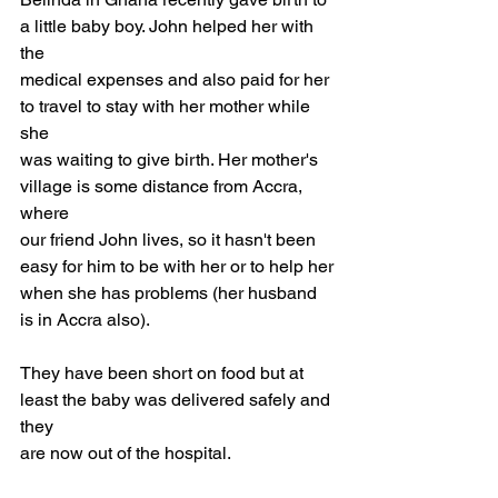
a little baby boy. John helped her with 
the
medical expenses and also paid for her 
to travel to stay with her mother while 
she
was waiting to give birth. Her mother's 
village is some distance from Accra, 
where
our friend John lives, so it hasn't been 
easy for him to be with her or to help her
when she has problems (her husband 
is in Accra also). 
They have been short on food but at 
least the baby was delivered safely and 
they 
are now out of the hospital.