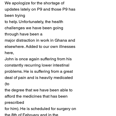
We apologize for the shortage of 
updates lately on P9 and those P9 has 
been trying
to help. Unfortunately, the health 
challenges we have been going 
through have been a
major distraction in work in Ghana and 
elsewhere. Added to our own illnesses 
here,
John is once again suffering from his 
constantly recurring lower intestinal
problems. He is suffering from a great 
deal of pain and is heavily medicated 
(to
the degree that we have been able to 
afford the medicines that has been 
prescribed
for him). He is scheduled for surgery on 
the 8th of February and in the 