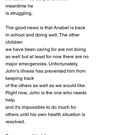
meantime he
is struggling.
The good news is that Anabel is back 
in school and doing well. The other 
children
we have been caring for are not doing 
as well but at least for now there are no
major emergencies. Unfortunately, 
John's illness has prevented him from 
keeping track
of the others as well as we would like. 
Right now, John is the one who needs 
help
and it's impossible to do much for 
others until his own health situation is
resolved.