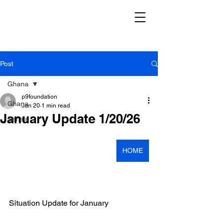
Post
Ghana
p9foundation
Ghana
Jan 20
1 min read
January Update 1/20/26
Serials
HOME
Situation Update for January