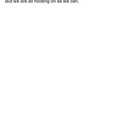
But we are all holding on as we can.