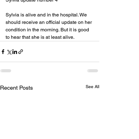
Sylvia is alive and in the hospital. We 
should receive an official update on her
condition in the morning. But it is good 
to hear that she is at least alive.
See All
Recent Posts