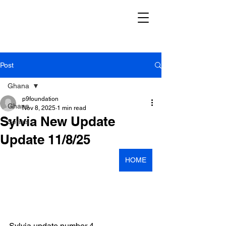
Post
Ghana
p9foundation
Ghana
Nov 8, 2025
1 min read
Sylvia New Update
Serials
Update 11/8/25
HOME
Sylvia update number 4